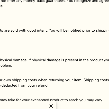
 not offer any money-back guarantees. You recognize and agree th
es.
s are sold with good intent. You will be notified prior to shippin
physical damage. If physical damage is present in the product yo
problem.
our own shipping costs when returning your item. Shipping costs 
be deducted from your refund.
 may take for your exchanged product to reach you may vary.