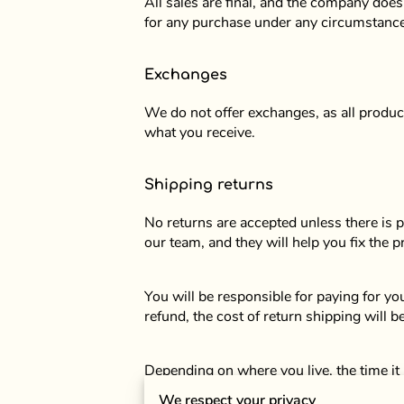
All sales are final, and the company does
for any purchase under any circumstanc
Exchanges
We do not offer exchanges, as all product
what you receive.
Shipping returns
No returns are accepted unless there is 
our team, and they will help you fix the 
You will be responsible for paying for y
refund, the cost of return shipping will 
Depending on where you live, the time it
We respect your privacy