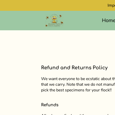
Imp
Hom
Refund and Returns Policy
We want everyone to be ecstatic about th
that we carry. Note that we do not manuf
pick the best specimens for your flock!!
Refunds