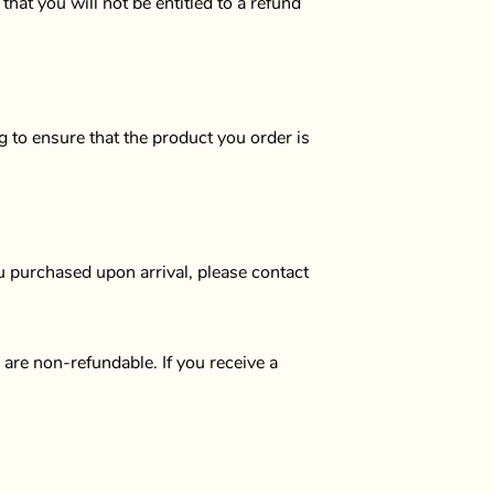
at you will not be entitled to a refund
g to ensure that the product you order is
u purchased upon arrival, please contact
are non-refundable. If you receive a