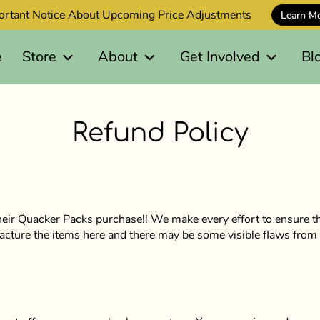
ortant Notice About Upcoming Price Adjustments
Learn M
e
Store
About
Get Involved
Bl
Refund Policy
eir Quacker Packs purchase!! We make every effort to ensure th
acture the items here and there may be some visible flaws from 