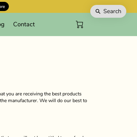
ore
Search
og
Contact
at you are receiving the best products
the manufacturer. We will do our best to