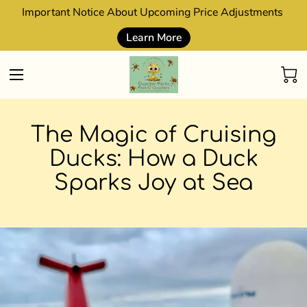
Important Notice About Upcoming Price Adjustments
Learn More
The Magic of Cruising
Ducks: How a Duck
Sparks Joy at Sea