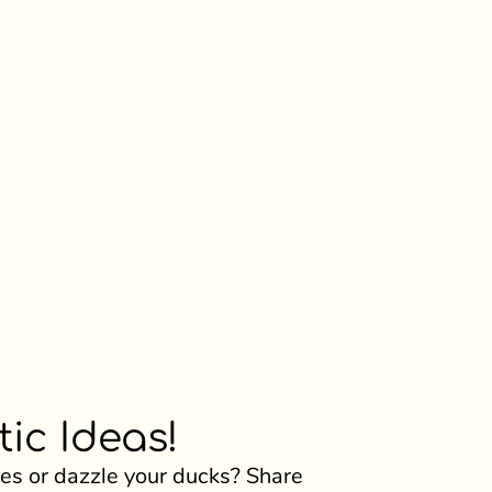
ic Ideas!
s or dazzle your ducks? Share