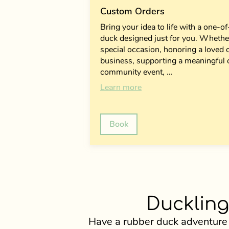
Custom Orders
Bring your idea to life with a one-
duck designed just for you. Whether
special occasion, honoring a loved
business, supporting a meaningful 
community event, …
Learn more
Book
Duckling
Have a rubber duck adventure