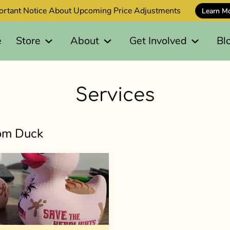
ortant Notice About Upcoming Price Adjustments
Learn M
e
Store
About
Get Involved
Bl
Services
tom Duck