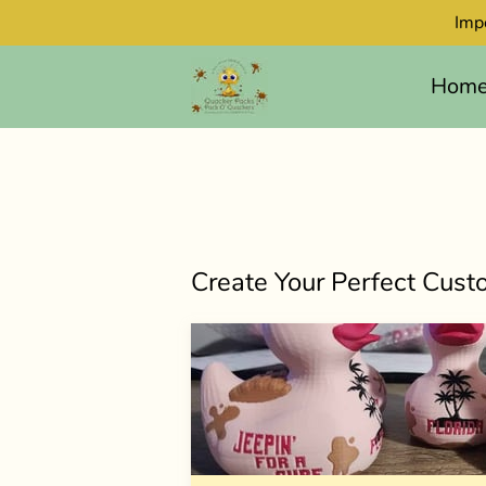
Imp
Hom
Create Your Perfect Cus