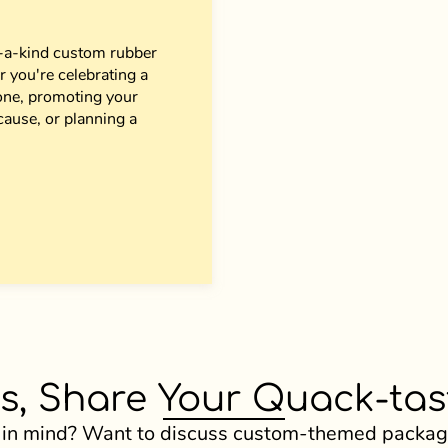
of-a-kind custom rubber
 you're celebrating a
 one, promoting your
cause, or planning a
s, Share Your Quack-tast
 in mind? Want to discuss custom-themed package