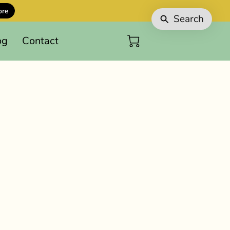
ore
Search
og
Contact