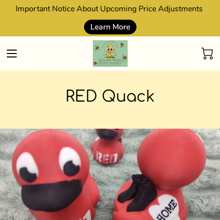
Important Notice About Upcoming Price Adjustments
Learn More
RED Quack