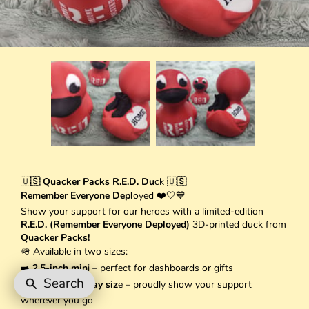
🇺
🇸 Quacker Packs R.E.D. Du
ck 🇺
🇸
Remember Everyone Depl
oyed ❤️🤍💙
Show your support for our heroes with a limited-edition
R.E.D. (Remember Everyone Deployed)
3D-printed duck from
Quacker Packs!
🪖 Available in two sizes:
➡️
2.5-inch min
i – perfect for dashboards or gifts
Search
➡️
3.5-inch display siz
e – proudly show your support
wherever you go