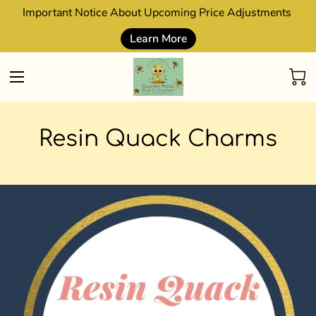
Important Notice About Upcoming Price Adjustments
Learn More
Resin Quack Charms