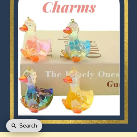
Search