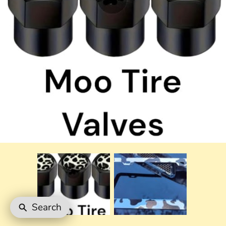
Search