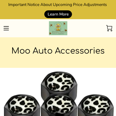
Important Notice About Upcoming Price Adjustments
Learn More
Moo Auto Accessories