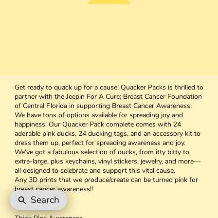
Get ready to quack up for a cause! Quacker Packs is thrilled to
partner with the Jeepin For A Cure; Breast Cancer Foundation
of Central Florida in supporting Breast Cancer Awareness.
We have tons of options available for spreading joy and
happiness! Our Quacker Pack complete comes with 24
adorable pink ducks, 24 ducking tags, and an accessory kit to
dress them up, perfect for spreading awareness and joy.
We’ve got a fabulous selection of ducks, from itty bitty to
extra-large, plus keychains, vinyl stickers, jewelry, and more—
all designed to celebrate and support this vital cause.
Any 3D prints that we produce/create can be turned pink for
breast cancer awareness!!
Prices Vary
Search