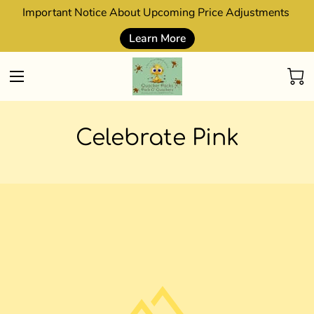
Important Notice About Upcoming Price Adjustments
Learn More
Celebrate Pink