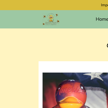
Imp
Hom