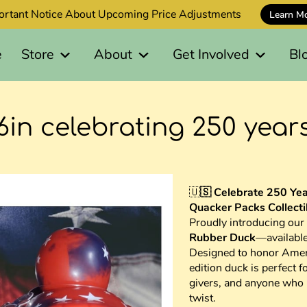
ortant Notice About Upcoming Price Adjustments
Learn M
e
Store
About
Get Involved
Bl
6in celebrating 250 year
🇺
🇸 Celebrate 250 Yea
Quacker Packs Collecti
Proudly introducing our
Rubber Duck
—availabl
Designed to honor Ameri
edition duck is perfect fo
givers, and anyone who l
twist.