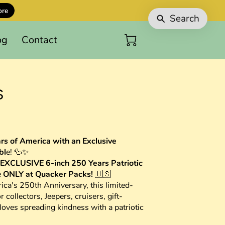
ore
Search
og
Contact
s
rs of America with an Exclusive
bl
e! 🦆✨
EXCLUSIVE 6-inch 250 Years Patriotic
e
ONLY at Quacker Packs!
🇺🇸
ca's 250th Anniversary, this limited-
r collectors, Jeepers, cruisers, gift-
oves spreading kindness with a patriotic