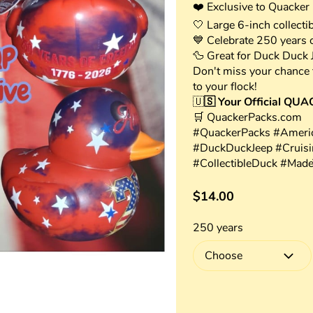
❤️ Exclusive to Quacker
🤍 Large 6-inch collectib
💙 Celebrate 250 years 
🦆 Great for Duck Duck Je
Don't miss your chance t
to your flock!
🇺
🇸 Your Official QUA
🛒 QuackerPacks.com
#QuackerPacks #Americ
#DuckDuckJeep #Cruis
#CollectibleDuck #Mad
$14.00
250 years
Choose