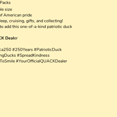
 Packs
le size
of American pride
ep, cruising, gifts, and collecting!
o add this one-of-a-kind patriotic duck
CK Deal
er
a250 #250Years #PatrioticDuck
ingDucks #SpreadKindness
eToSmile #YourOfficialQUACKDealer