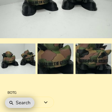
BOTG
Search