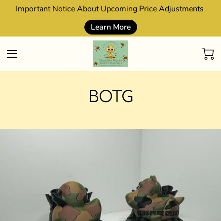
Important Notice About Upcoming Price Adjustments
Learn More
BOTG