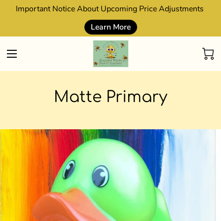
Important Notice About Upcoming Price Adjustments
Learn More
Matte Primary