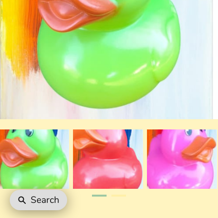
Search