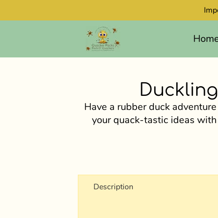
Imp
Hom
Duckling
Have a rubber duck adventure
your quack-tastic ideas with
Description