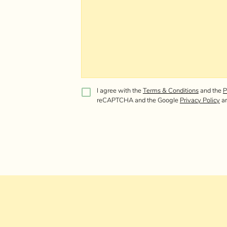
I agree with the
Terms & Conditions
and the
P
reCAPTCHA and the Google
Privacy Policy
a