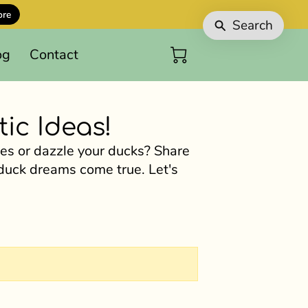
ore
Search
og
Contact
ic Ideas!
s or dazzle your ducks? Share
 duck dreams come true. Let's