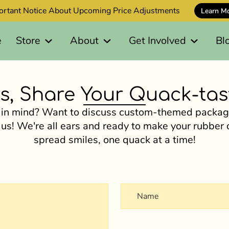
ortant Notice About Upcoming Price Adjustments
Learn M
e
Store
About
Get Involved
Bl
s, Share Your Quack-tast
 in mind? Want to discuss custom-themed package
 us! We're all ears and ready to make your rubber
spread smiles, one quack at a time!
Name