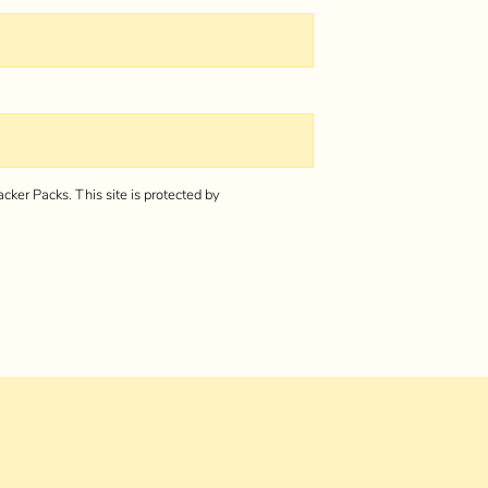
cker Packs.
This site is protected by