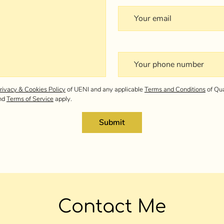
Your email
Your phone number
rivacy & Cookies Policy
of UENI and any applicable
Terms and Conditions
of Qua
nd
Terms of Service
apply.
Submit
Contact Me