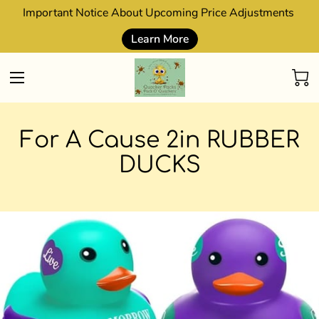
Important Notice About Upcoming Price Adjustments
Learn More
For A Cause 2in RUBBER
DUCKS