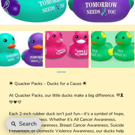
🌟 Quacker Packs – Ducks for a Cause 🌟
At Quacker Packs, our little ducks make a big difference. 💜🎗
💚💗💛
Each 2-inch rubber duck isn’t just fun—it’s a symbol of hope,
love, and awareness. Whether it’s All Cancer Awareness,
Search
Mental Health Awareness, Breast Cancer Awareness, Suicide
Prevention, or Domestic Violence Awareness, our ducks help