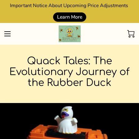
Important Notice About Upcoming Price Adjustments
Learn More
Quack Tales: The
Evolutionary Journey of
the Rubber Duck