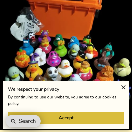
We respect your privacy
By continuing to use our website, you agree to our cookies
policy.
Accept
Search