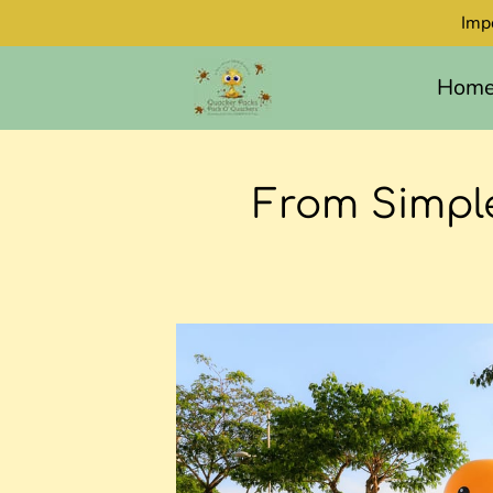
Imp
Hom
From Simple