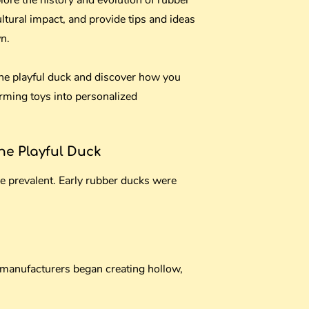
plore the history and evolution of rubber
ultural impact, and provide tips and ideas
n.
 the playful duck and discover how you
rming toys into personalized
the Playful Duck
e prevalent. Early rubber ducks were
manufacturers began creating hollow,