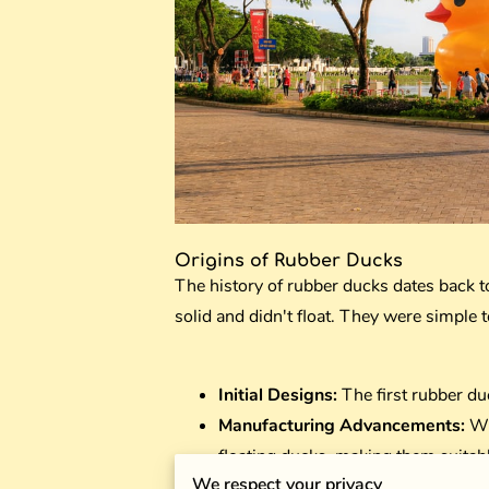
Origins of Rubber Ducks
The history of rubber ducks dates back 
solid and didn't float. They were simple 
Initial Designs:
The first rubber du
Manufacturing Advancements:
Wi
floating ducks, making them suitabl
We respect your privacy