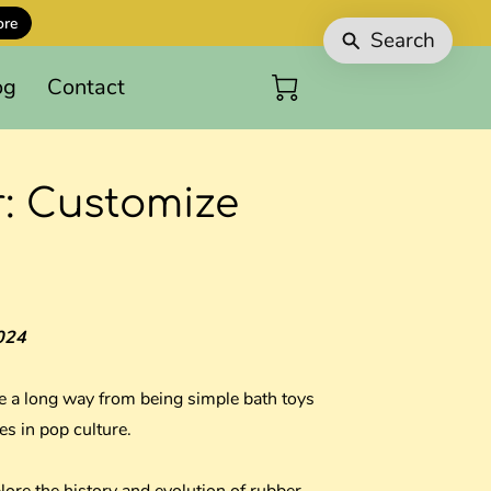
ore
Search
og
Contact
r: Customize
024
 a long way from being simple bath toys
es in pop culture.