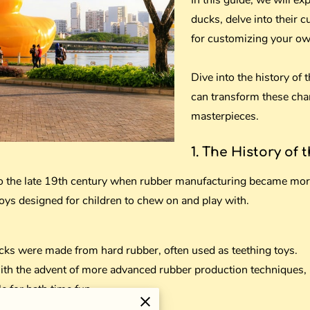
In this guide, we will ex
ducks, delve into their c
for customizing your ow
Dive into the history of
can transform these cha
masterpieces.
1. The History of 
to the late 19th century when rubber manufacturing became mor
toys designed for children to chew on and play with.
cks were made from hard rubber, often used as teething toys.
th the advent of more advanced rubber production techniques, 
e for bath time fun.