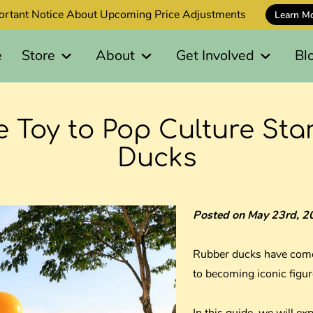
ortant Notice About Upcoming Price Adjustments
Learn M
e
Store
About
Get Involved
Bl
 Toy to Pop Culture Sta
Ducks
Posted on May 23rd, 2
Rubber ducks have come
to becoming iconic figur